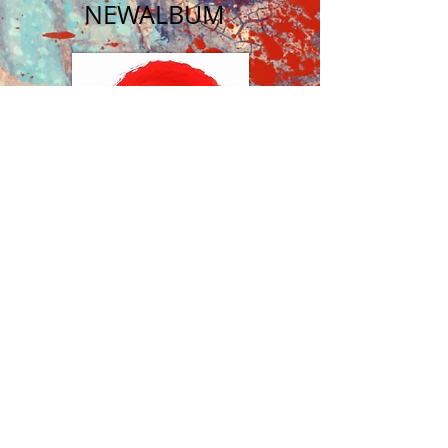
NEW
ALBUM
​FUNKY
BAND
BUY ALBUM
NEWS
FEED
I'M A TITLE
​24 NOV 2023
I'm a paragraph. Click here to
add your own text and edit
me. Let your users get to
know you.