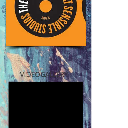
VIDEO
GALLERY