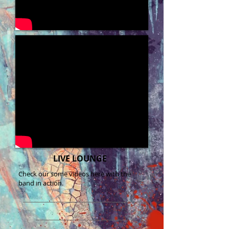
LIVE LOUNGE
Check our some videos here with the
band in action.