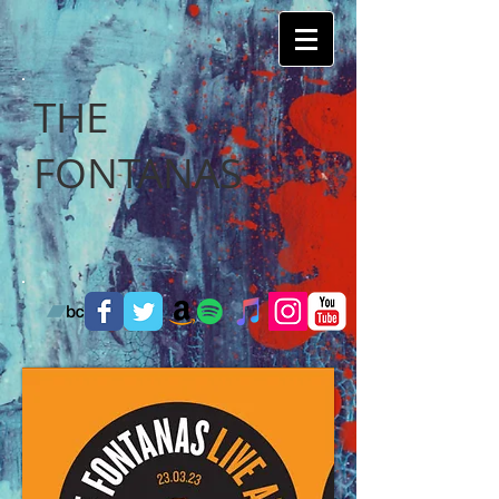
THE
FONTANAS