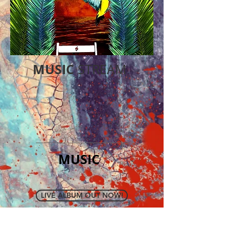
MUSIC
STREAM
MUSIC
LIVE ALBUM OUT NOW!
NEW ALBUM FEEDBACK