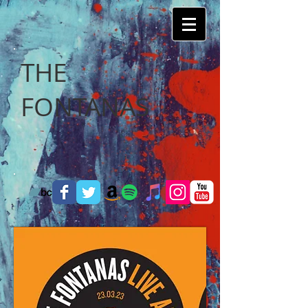
THE
FONTANAS