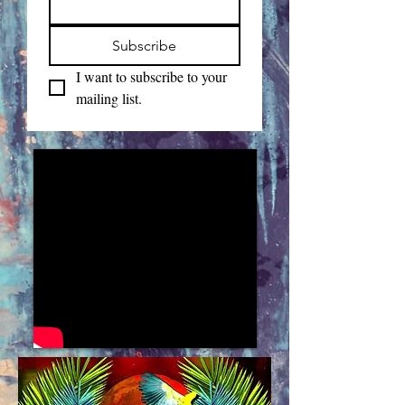
Subscribe
I want to subscribe to your 
mailing list.