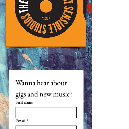
Wanna hear about 
gigs and new music? 
First name
Email
*